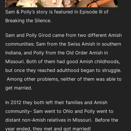
Sam & Polly’s story is featured in Episode III of
Breaking the Silence.
Sam and Polly Girod came from two different Amish
communities: Sam from the Swiss Amish in southern
Indiana, and Polly from the Old Order Amish in
Missouri. Both of them had good Amish childhoods,
but once they reached adulthood began to struggle.
Among other problems, neither of them was able to
get married.
In 2012 they both left their families and Amish
community- Sam went to Ohio and Polly went to
distant non-Amish relatives in Missouri. Before the
year ended, they met and got married!