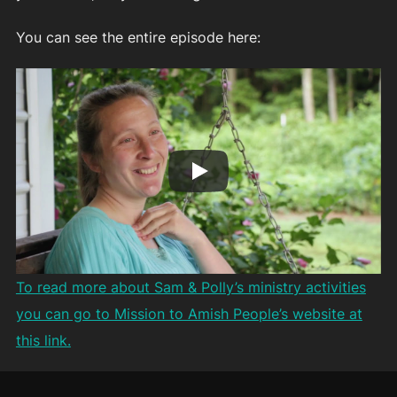
You can see the entire episode here:
To read more about Sam & Polly’s ministry activities
you can go to Mission to Amish People’s website at
this link.