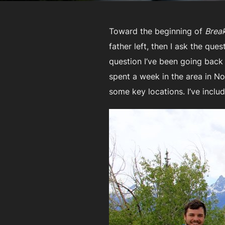
Toward the beginning of
Break
father left, then I ask the que
question I’ve been going back
spent a week in the area in N
some key locations. I’ve inclu