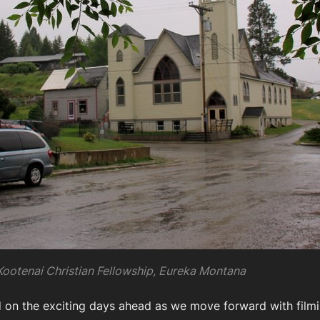
Kootenai Christian Fellowship, Eureka Montana
d on the exciting days ahead as we move forward with filmi