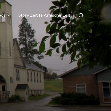
Search
eos
Story Zeit fa Amische Leit
for: