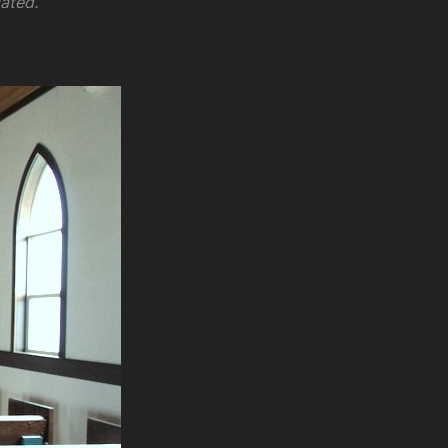
ated.