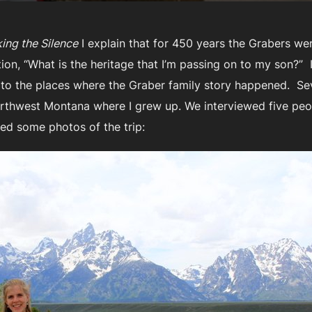
ing the Silence
I explain that for 450 years the Grabers we
stion, “What is the heritage that I’m passing on to my son?”
 to the places where the Graber family story happened. Se
orthwest Montana where I grew up. We interviewed five pe
ded some photos of the trip: