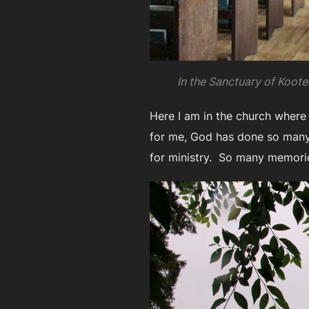
In the Sanctuary of Kooten
Here I am in the church where
for me, God has done so many t
for ministry. So many memori