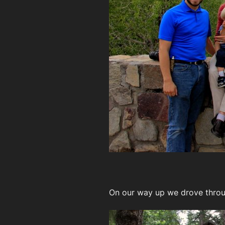
On our way up we drove throu