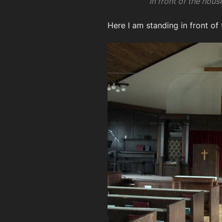
In front of the hou
Here I am standing in front of