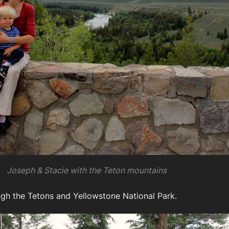
Joseph & Stacie with the Teton mountains
gh the Tetons and Yellowstone National Park.