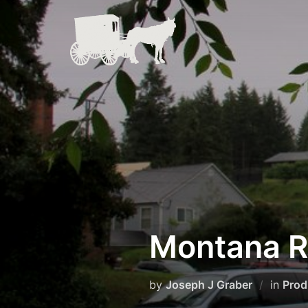
Skip
to
content
Montana R
by
Joseph J Graber
in
Prod