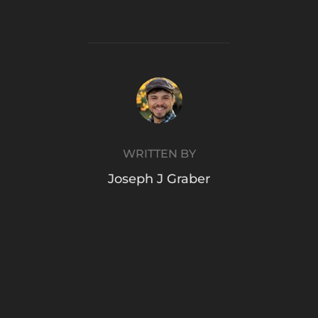
POST AUTHOR
WRITTEN BY
Joseph J Graber