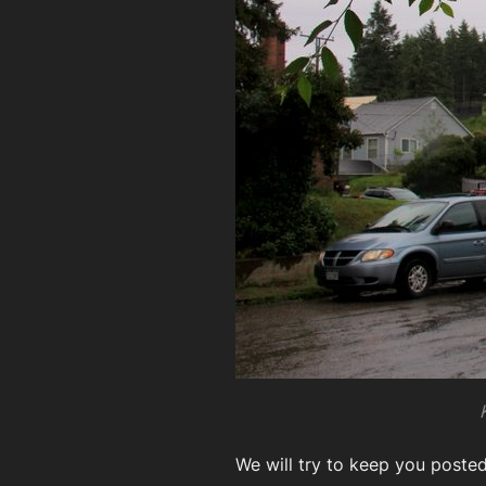
We will try to keep you poste