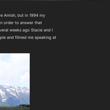
re Amish, but in 1994 my
 In order to answer that
veral weeks ago Stacie and I
ople and filmed me speaking at