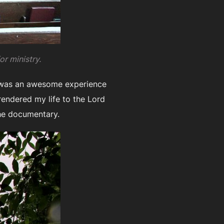
or ministry.
g was an awesome experience
rendered my life to the Lord
he documentary.