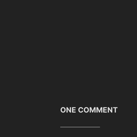
ONE COMMENT