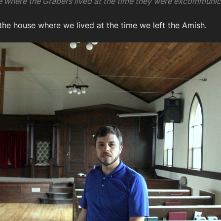
se where the Grabers lived at the time they were excommunic
 the house where we lived at the time we left the Amish.