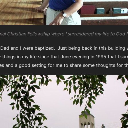
ai Christian Fellowship where I surrendered my life to God f
 Dad and I were baptized. Just being back in this buildin
hings in my life since that June evening in 1995 that I sur
es and a good setting for me to share some thoughts for t