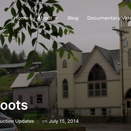
Home
About
Blog
Documentary Vid
oots
Posted
uction Updates
on
July 15, 2014
on