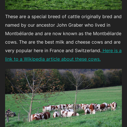
These are a special breed of cattle originally bred and
named by our ancestor John Graber who lived in
Montbéliarde and are now known as the Montbéliarde
cows. The are the best milk and cheese cows and are
very popular here in France and Switzerland.
Here is a
link to a Wikipedia article about these cows.