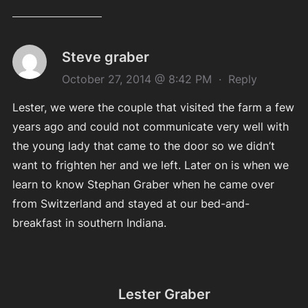
Steve graber
October 27, 2014 @ 8:42 PM
·
Reply
Lester, we were the couple that visited the farm a few
years ago and could not communicate very well with
the young lady that came to the door so we didn’t
want to frighten her and we left. Later on is when we
learn to know Stephan Graber when he came over
from Switzerland and stayed at our bed-and-
breakfast in southern Indiana.
Lester Graber