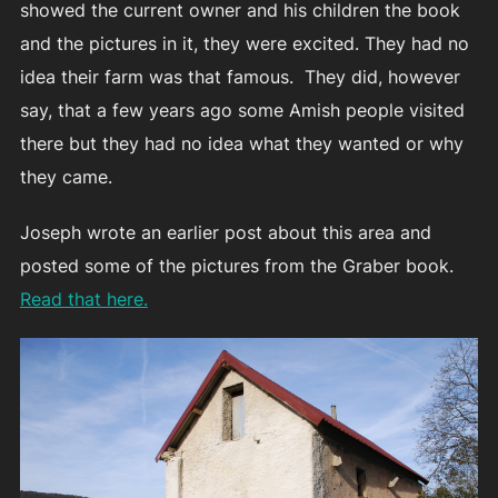
showed the current owner and his children the book
and the pictures in it, they were excited. They had no
idea their farm was that famous. They did, however
say, that a few years ago some Amish people visited
there but they had no idea what they wanted or why
they came.
Joseph wrote an earlier post about this area and
posted some of the pictures from the Graber book.
Read that here.