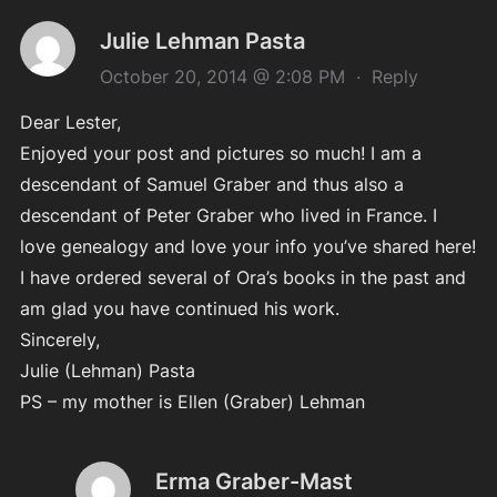
Julie Lehman Pasta
October 20, 2014 @ 2:08 PM
·
Reply
Dear Lester,
Enjoyed your post and pictures so much! I am a
descendant of Samuel Graber and thus also a
descendant of Peter Graber who lived in France. I
love genealogy and love your info you’ve shared here!
I have ordered several of Ora’s books in the past and
am glad you have continued his work.
Sincerely,
Julie (Lehman) Pasta
PS – my mother is Ellen (Graber) Lehman
Erma Graber-Mast