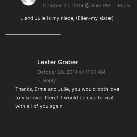
October 20, 2014 @ 8:42 PM
·
Reply
…and Julie is my niece, (Ellen-my sister)
Lester Graber
October 26, 2014 @ 11:31 AM
·
Reply
Thanks, Erma and Julie, you would both love
to visit over there! It would be nice to visit
with all of you again.