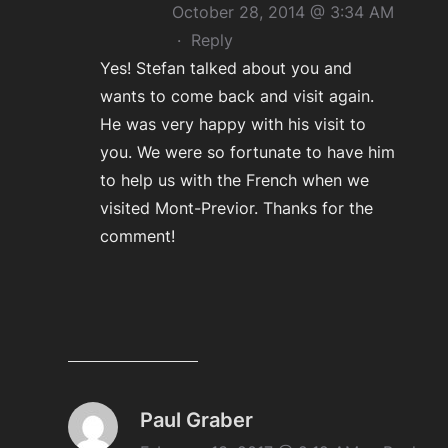
October 28, 2014 @ 3:34 AM
·
Reply
Yes! Stefan talked about you and
wants to come back and visit again.
He was very happy with his visit to
you. We were so fortunate to have him
to help us with the French when we
visited Mont-Previor. Thanks for the
comment!
Paul Graber