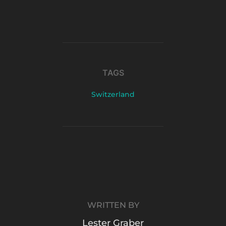
TAGS
Switzerland
POST AUTHOR
WRITTEN BY
Lester Graber