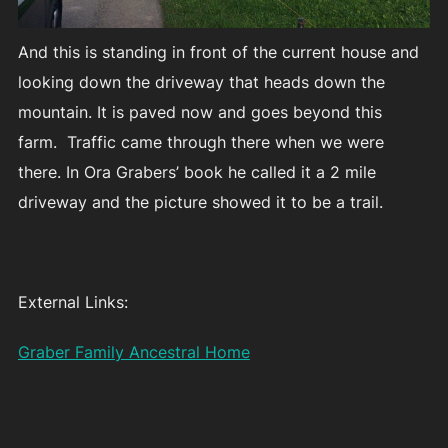
And this is standing in front of the current house and
looking down the driveway that heads down the
mountain. It is paved now and goes beyond this
farm. Traffic came through there when we were
there. In Ora Grabers’ book he called it a 2 mile
driveway and the picture showed it to be a trail.
External Links:
Graber Family Ancestral Home