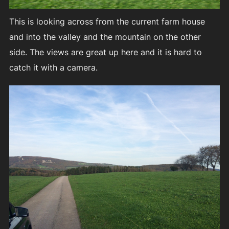
This is looking across from the current farm house
and into the valley and the mountain on the other
side. The views are great up here and it is hard to
catch it with a camera.