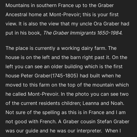
Mountains in southern France up to the Graber
Ancestral home at Mont-Prevoir; this is your first
view. It is also the view that my uncle Ora Graber had
put in his book,
The Graber Immigrants 1650-1984.
The place is currently a working dairy farm. The
house is on the left and the barn right past it. On the
left you can see an older building which is the first
house Peter Graber(1745-1805) had built when he
moved to this farm on the top of the mountain which
he called Mont-Prevoir. In the photo you can see two
of the current residents children; Leanna and Noah.
Not sure of the spelling as this is in France and I am
not good with French. A Graber cousin Stefan Graber
was our guide and he was our interpreter. When I