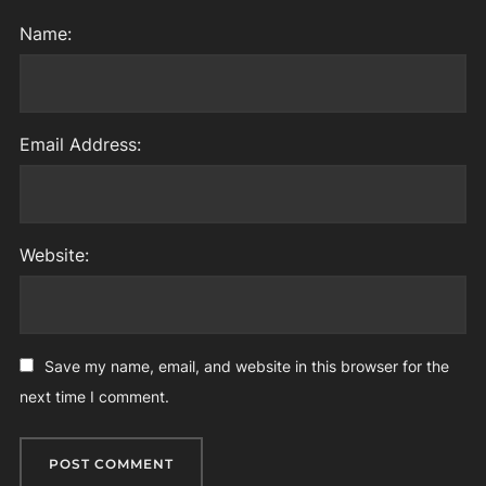
Name:
Email Address:
Website:
Save my name, email, and website in this browser for the
next time I comment.