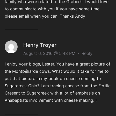
family who were related to the Graber’s. I would love
to communicate with you if you have some time
please email when you can. Thanks Andy
Henry Troyer
August 6, 2016 @ 5:43 PM
·
Reply
I enjoy your blogs, Lester. You have a great picture of
the Montbéliarde cows. What would it take for me to
put that picture in my book on cheese coming to
Sugarcreek Ohio? I am tracing cheese from the Fertile
Cresent to Sugarcreek with a lot of emphasis on
Anabaptists involvement with cheese making. !