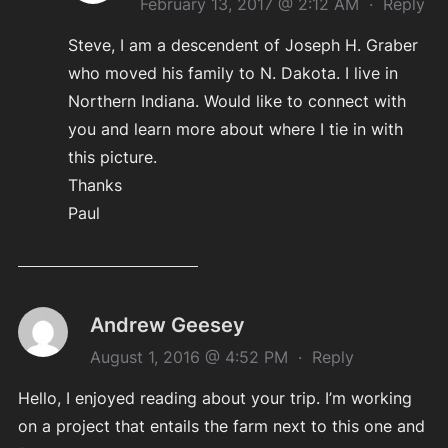
February 13, 2017 @ 2:12 AM
·
Reply
Steve, I am a descendent of Joseph H. Graber
who moved his family to N. Dakota. I live in
Northern Indiana. Would like to connect with
you and learn more about where I tie in with
this picture.
Thanks
Paul
Andrew Geesey
August 1, 2016 @ 4:52 PM
·
Reply
Hello, I enjoyed reading about your trip. I’m working
on a project that entails the farm next to this one and