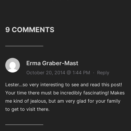
9 COMMENTS
Erma Graber-Mast
October 20, 2014 @ 1:44 PM
·
Reply
Lester…so very interesting to see and read this post!
Your time there must be incredibly fascinating! Makes
me kind of jealous, but am very glad for your family
to get to visit there.