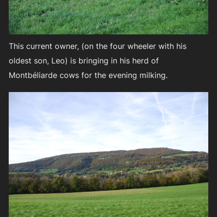
This current owner, (on the four wheeler with his
oldest son, Leo) is bringing in his herd of
Montbéliarde cows for the evening milking.