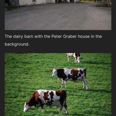
The dairy barn with the Peter Graber house in the
background.