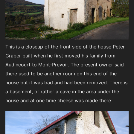
This is a closeup of the front side of the house Peter
Graber built when he first moved his family from
Audincourt to Mont-Prevoir. The present owner said
there used to be another room on this end of the
house but it was bad and had been removed. There is
a basement, or rather a cave in the area under the
house and at one time cheese was made there.