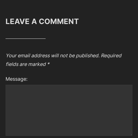
LEAVE A COMMENT
Your email address will not be published.
Required
fields are marked
*
Message: