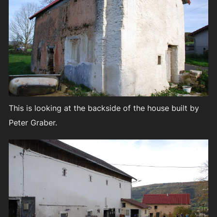
This is looking at the backside of the house built by
Peter Graber.