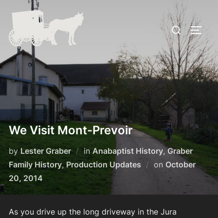
Skip
to
Search
TOGG
content
for:
We Visit Mont-Prevoir
by
Lester Graber
in
Anabaptist History
,
Graber
Posted
Family History
,
Production Updates
on
October
on
20, 2014
As you drive up the long driveway in the Jura